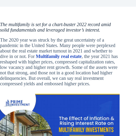
The multifamily is set for a chart-buster 2022 record amid
solid fundamentals and leveraged investor’s interest.
The 2020 year was struck by the great uncertainty of a
pandemic in the United States. Many people were perplexed
about the real estate market turnout in 2021 and whether to
dive in or not. For
Multifamily real estate
, the year 2021 has
reshaped with higher prices, compressed capitalization rates,
low vacancy and higher rent growth. Some of the assets were
not that strong, and those not in a good location had higher
delinquencies. But overall, we can say real investment
compressed yields and embossed higher prices.