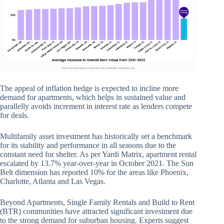
The appeal of inflation hedge is expected to incline more
demand for apartments, which helps in sustained value and
parallelly avoids increment in interest rate as lenders compete
for deals.
Multifamily asset investment has historically set a benchmark
for its stability and performance in all seasons due to the
constant need for shelter. As per Yardi Matrix, apartment rental
escalated by 13.7% year-over-year in October 2021. The Sun
Belt dimension has reported 10% for the areas like Phoenix,
Charlotte, Atlanta and Las Vegas.
Beyond Apartments, Single Family Rentals and Build to Rent
(BTR) communities have attracted significant investment due
to the strong demand for suburban housing. Experts suggest