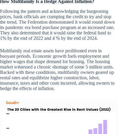
How Multifamily Is a Hedge Against Inflation?
Following the pattern and acknowledging the burgeoning
prices, bank officials are cramping the credit to try and stop
the trend. The Federation demonstrated it would round down
its pandemic era bond purchase program at an increased rate.
They also determined that it would raise the federal fund to
1% by the end of 2022 and 4 % by the end of 2024.
Multifamily real estate assets have proliferated even in
buoyant periods. Economic growth fuels employment and
higher wages that shape demand for housing. The housing
market witnessed a chronic shortage of some 5 million units.
Backed with these conditions, multifamily owners geared up
rental rates and equilibrize higher construction, labor,
insurance, taxes and other costs incurred, allowing owners to
hedge the effects of inflation.