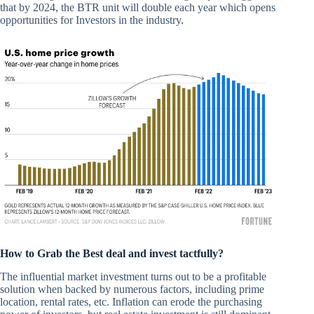
that by 2024, the BTR unit will double each year which opens
opportunities for Investors in the industry.
How to Grab the Best deal and invest tactfully?
The influential market investment turns out to be a profitable
solution when backed by numerous factors, including prime
location, rental rates, etc. Inflation can erode the purchasing