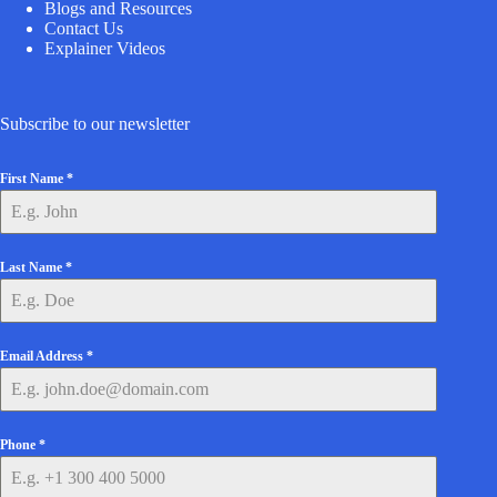
Blogs and Resources
Contact Us
Explainer Videos
Subscribe to our newsletter
First Name
*
Last Name
*
Email Address
*
Phone
*