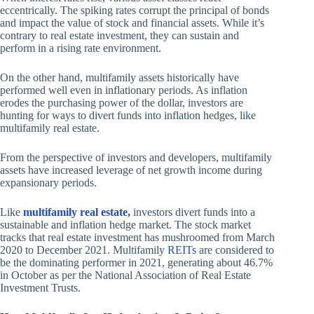
eccentrically. The spiking rates corrupt the principal of bonds
and impact the value of stock and financial assets. While it’s
contrary to real estate investment, they can sustain and
perform in a rising rate environment.
On the other hand, multifamily assets historically have
performed well even in inflationary periods. As inflation
erodes the purchasing power of the dollar, investors are
hunting for ways to divert funds into inflation hedges, like
multifamily real estate.
From the perspective of investors and developers, multifamily
assets have increased leverage of net growth income during
expansionary periods.
Like
multifamily real estate,
investors divert funds into a
sustainable and inflation hedge market. The stock market
tracks that real estate investment has mushroomed from March
2020 to December 2021. Multifamily
REI
Ts
are considered to
be the dominating performer in 2021, generating about 46.7%
in October as per the National Association of Real Estate
Investment Trusts.