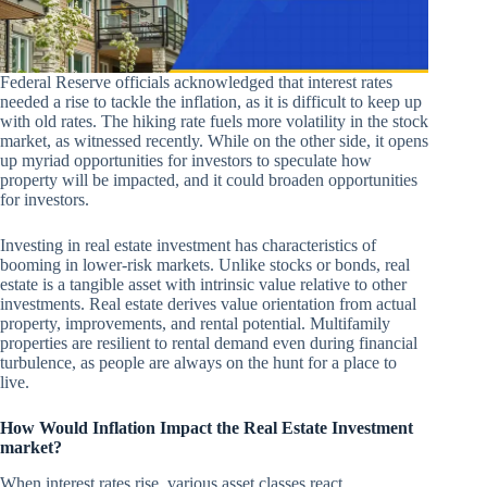
Federal Reserve officials acknowledged that interest rates
needed a rise to tackle the inflation, as it is difficult to keep up
with old rates. The hiking rate fuels more volatility in the stock
market, as witnessed recently. While on the other side, it opens
up myriad opportunities for investors to speculate how
property will be impacted, and it could broaden opportunities
for investors.
Investing in real estate investment has characteristics of
booming in lower-risk markets. Unlike stocks or bonds, real
estate is a tangible asset with intrinsic value relative to other
investments. Real estate derives value orientation from actual
property, improvements, and rental potential. Multifamily
properties are resilient to rental demand even during financial
turbulence, as people are always on the hunt for a place to
live.
How Would Inflation Impact the Real Estate Investment
market?
When interest rates rise, various asset classes react