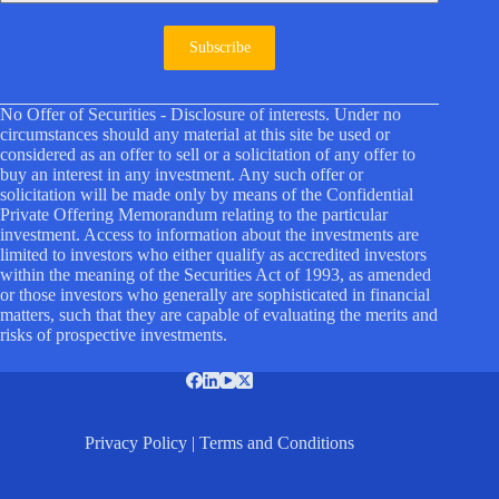
Subscribe
No Offer of Securities - Disclosure of interests. Under no
circumstances should any material at this site be used or
considered as an offer to sell or a solicitation of any offer to
buy an interest in any investment. Any such offer or
solicitation will be made only by means of the Confidential
Private Offering Memorandum relating to the particular
investment. Access to information about the investments are
limited to investors who either qualify as accredited investors
within the meaning of the Securities Act of 1993, as amended
or those investors who generally are sophisticated in financial
matters, such that they are capable of evaluating the merits and
risks of prospective investments.
Privacy Policy
|
Terms and Conditions