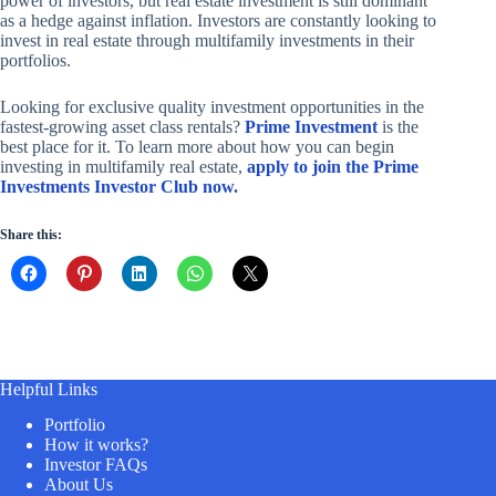
power of investors, but real estate investment is still dominant
as a hedge against inflation. Investors are constantly looking to
invest in real estate through multifamily investments in their
portfolios.
Looking for exclusive quality investment opportunities in the
fastest-growing asset class rentals?
Prime Investment
is the
best place for it. To learn more about how you can begin
investing in multifamily real estate,
apply to join the Prime
Investments Investor Club now
.
Share this:
Helpful Links
Portfolio
How it works?
Investor FAQs
About Us