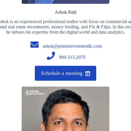
Ashok Patil
shok is an experienced professional realtor with focus on commercial a
ntial real estate investments, money lending, and
Fix & Flips
. In this en
he infuses his expertise from the digital world and data analytics.
ashok@primeinvestmentllc.com
909-313-2970
Schedule a meeting