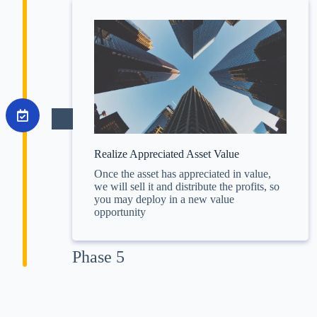
Realize Appreciated Asset Value
Once the asset has appreciated in value,
we will sell it and distribute the profits, so
you may deploy in a new value
opportunity
Phase 5