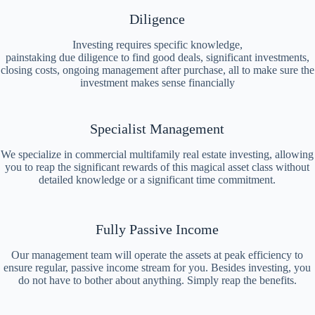
Diligence
Investing requires specific knowledge,
painstaking due diligence to find good deals, significant investments,
closing costs, ongoing management after purchase, all to make sure the
investment makes sense financially
Specialist Management
We specialize in commercial multifamily real estate investing, allowing
you to reap the significant rewards of this magical asset class without
detailed knowledge or a significant time commitment.
Fully Passive Income
Our management team will operate the assets at peak efficiency to
ensure regular, passive income stream for you. Besides investing, you
do not have to bother about anything. Simply reap the benefits.