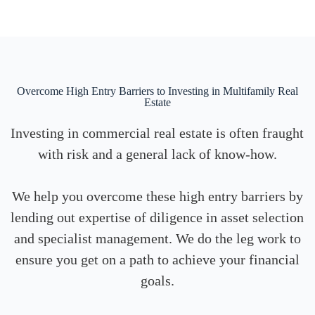
Overcome High Entry Barriers to Investing in Multifamily Real
Estate
Investing in commercial real estate is often fraught
with risk and a general lack of know-how.
We help you overcome these high entry barriers by
lending out expertise of diligence in asset selection
and specialist management. We do the leg work to
ensure you get on a path to achieve your financial
goals.