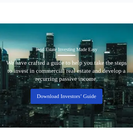
Real Estate Investing Made Easy
We have crafted a guide to help you take the steps
to invest in commercial real estate and develop a
recurring passive income.
Download Investors’ Guide