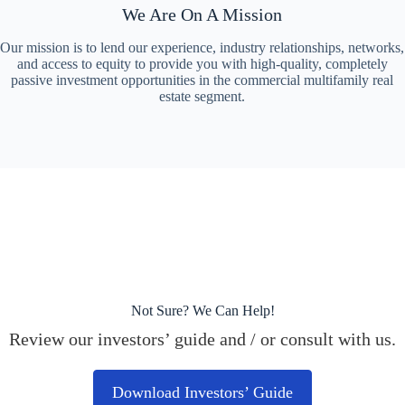
We Are On A Mission
Our mission is to lend our experience, industry relationships, networks,
and access to equity to provide you with high-quality, completely
passive investment opportunities in the commercial multifamily real
estate segment.
Not Sure? We Can Help!
Review our investors’ guide and / or consult with us.
Download Investors’ Guide