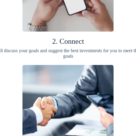
2. Connect
ll discuss your goals and suggest the best investments for you to meet t
goals