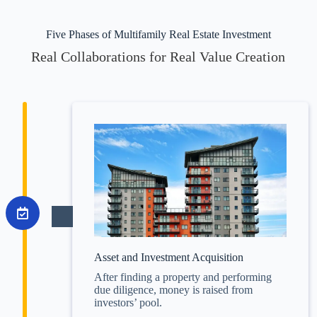
Five Phases of Multifamily Real Estate Investment
Real Collaborations for Real Value Creation
Asset and Investment Acquisition
After finding a property and performing
due diligence, money is raised from
investors’ pool.