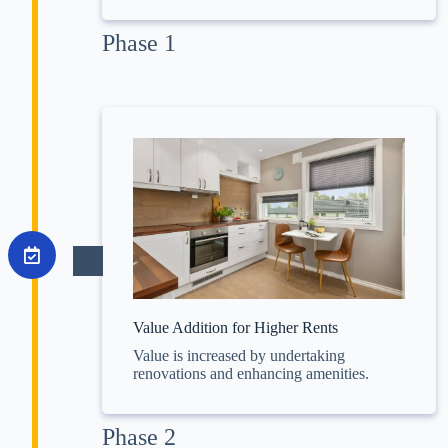
Phase 1
Value Addition for Higher Rents
Value is increased by undertaking
renovations and enhancing amenities.
Phase 2