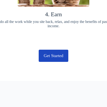
4. Earn
o all the work while you site back, relax, and enjoy the benefits of pa
income.
Get Started