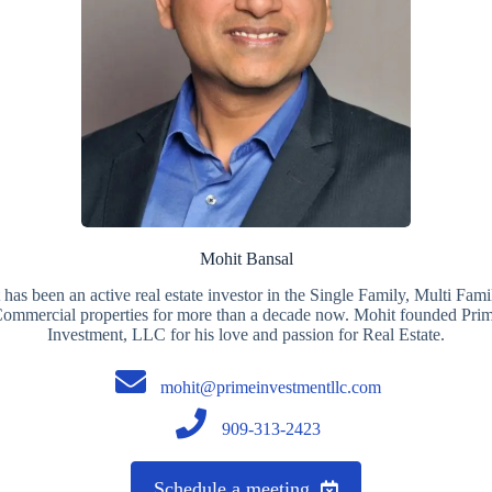
Mohit Bansal
has been an active real estate investor in the Single Family, Multi Fam
ommercial properties for more than a decade now. Mohit founded Pri
Investment, LLC for his love and passion for Real Estate.
mohit@primeinvestmentllc.com
909-313-2423
Schedule a meeting