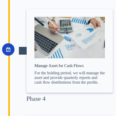
Manage Asset for Cash Flows
For the holding period, we will manage the
asset and provide quarterly reports and
cash flow distributions from the profits.
Phase 4