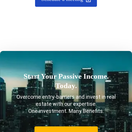
Start Your Passive Income.
Today.
Overcome entry-barriers and invest in real
estate with our expertise.
One investment. Many Benefits.