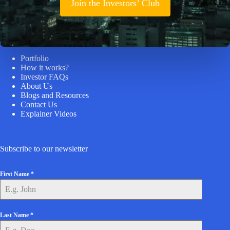
Join the Investors’ Club
Helpful Links
Portfolio
How it works?
Investor FAQs
About Us
Blogs and Resources
Contact Us
Explainer Videos
Subscribe to our newsletter
First Name
*
Last Name
*