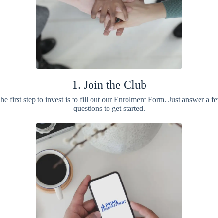
1. Join the Club
he first step to invest is to fill out our Enrolment Form. Just answer a f
questions to get started.