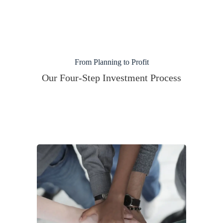
From Planning to Profit
Our Four-Step Investment Process