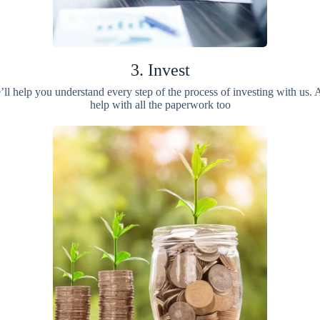
3. Invest
ll help you understand every step of the process of investing with us.
help with all the paperwork too