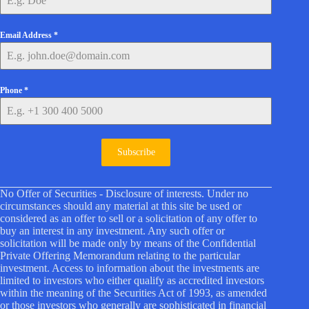
Email Address
*
Phone
*
Subscribe
No Offer of Securities - Disclosure of interests. Under no
circumstances should any material at this site be used or
considered as an offer to sell or a solicitation of any offer to
buy an interest in any investment. Any such offer or
solicitation will be made only by means of the Confidential
Private Offering Memorandum relating to the particular
investment. Access to information about the investments are
limited to investors who either qualify as accredited investors
within the meaning of the Securities Act of 1993, as amended
or those investors who generally are sophisticated in financial