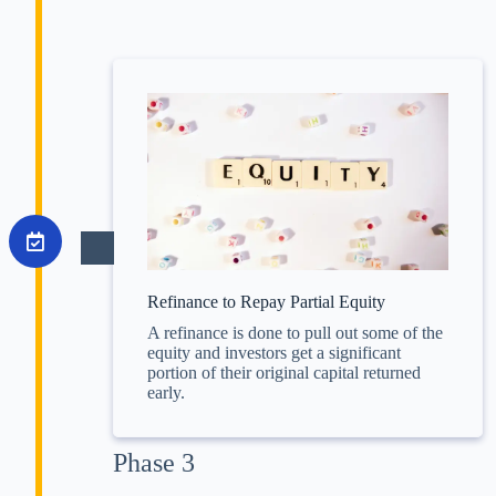
Refinance to Repay Partial Equity
A refinance is done to pull out some of the
equity and investors get a significant
portion of their original capital returned
early.
Phase 3