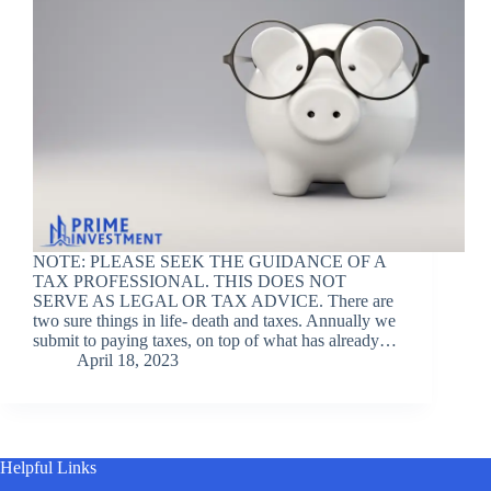
NOTE: PLEASE SEEK THE GUIDANCE OF A
TAX PROFESSIONAL. THIS DOES NOT
SERVE AS LEGAL OR TAX ADVICE. There are
two sure things in life- death and taxes. Annually we
submit to paying taxes, on top of what has already…
April 18, 2023
Helpful Links