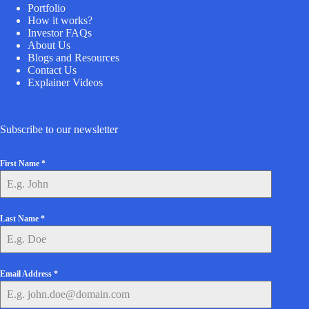
Portfolio
How it works?
Investor FAQs
About Us
Blogs and Resources
Contact Us
Explainer Videos
Subscribe to our newsletter
First Name
*
Last Name
*
Email Address
*