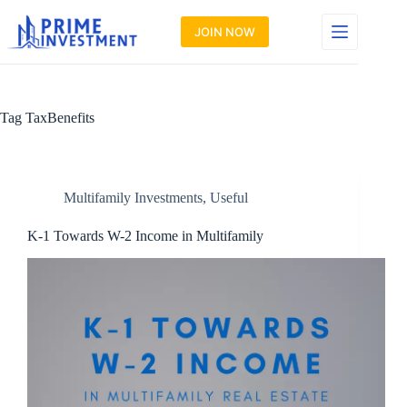
Skip
to
JOIN NOW
content
Tag
TaxBenefits
Multifamily Investments
,
Useful
K-1 Towards W-2 Income in Multifamily