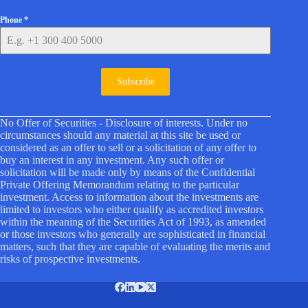
Phone
*
Subscribe
No Offer of Securities - Disclosure of interests. Under no
circumstances should any material at this site be used or
considered as an offer to sell or a solicitation of any offer to
buy an interest in any investment. Any such offer or
solicitation will be made only by means of the Confidential
Private Offering Memorandum relating to the particular
investment. Access to information about the investments are
limited to investors who either qualify as accredited investors
within the meaning of the Securities Act of 1993, as amended
or those investors who generally are sophisticated in financial
matters, such that they are capable of evaluating the merits and
risks of prospective investments.