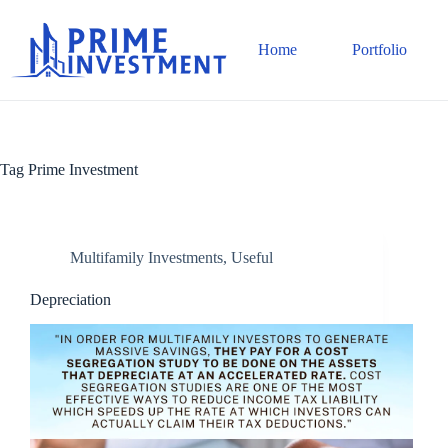
Skip
to
content
Home
Portfolio
Tag
Prime Investment
Multifamily Investments
,
Useful
Depreciation