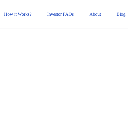
How it Works?
Investor FAQs
About
Blog