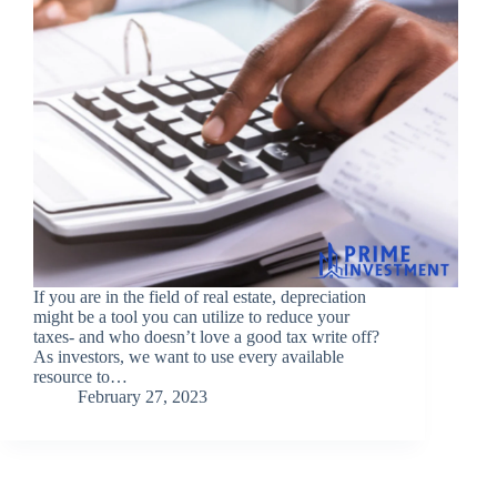
If you are in the field of real estate, depreciation
might be a tool you can utilize to reduce your
taxes- and who doesn’t love a good tax write off?
As investors, we want to use every available
resource to…
February 27, 2023