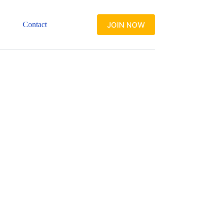
JOIN NOW
Contact