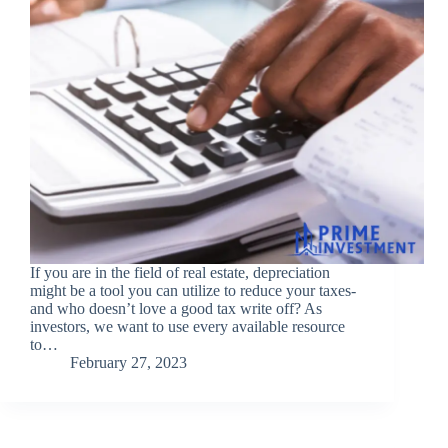
If you are in the field of real estate, depreciation
might be a tool you can utilize to reduce your taxes-
and who doesn’t love a good tax write off? As
investors, we want to use every available resource
to…
February 27, 2023