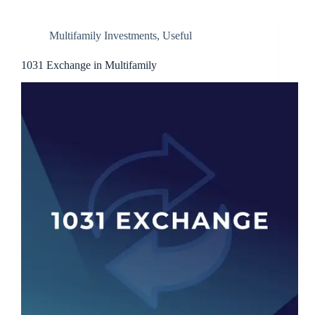
Multifamily Investments
,
Useful
1031 Exchange in Multifamily