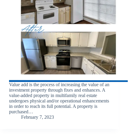
Value add is the process of increasing the value of an
investment property through fixes and enhances. A
value-added property in multifamily real estate
undergoes physical and/or operational enhancements
in order to reach its full potential. A property is
purchased…
February 7, 2023