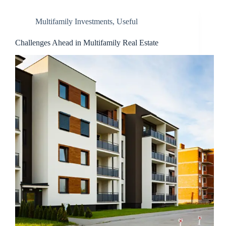
Multifamily Investments
,
Useful
Challenges Ahead in Multifamily Real Estate