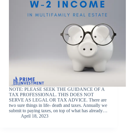
NOTE: PLEASE SEEK THE GUIDANCE OF A
TAX PROFESSIONAL. THIS DOES NOT
SERVE AS LEGAL OR TAX ADVICE. There are
two sure things in life- death and taxes. Annually we
submit to paying taxes, on top of what has already…
April 18, 2023