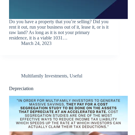
Do you have a property that you’re selling? Did you
rent it out, run your business out of it, lease it, or is it
raw land? As long as it is not your primary
residence, it is a viable 1031…
March 24, 2023
Multifamily Investments
,
Useful
Depreciation