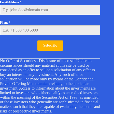
Email Address
*
Phone
*
Subscribe
No Offer of Securities - Disclosure of interests. Under no
circumstances should any material at this site be used or
considered as an offer to sell or a solicitation of any offer to
buy an interest in any investment. Any such offer or
solicitation will be made only by means of the Confidential
Private Offering Memorandum relating to the particular
investment. Access to information about the investments are
limited to investors who either qualify as accredited investors
within the meaning of the Securities Act of 1993, as amended
or those investors who generally are sophisticated in financial
matters, such that they are capable of evaluating the merits and
risks of prospective investments.