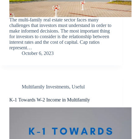
The multi-family real estate sector faces many
challenges that investors must understand in order to
make informed decisions. The most important thing
for investors to consider is the relationship between
interest rates and the cost of capital. Cap ratios
represent…
October 6, 2023
Multifamily Investments
,
Useful
K-1 Towards W-2 Income in Multifamily