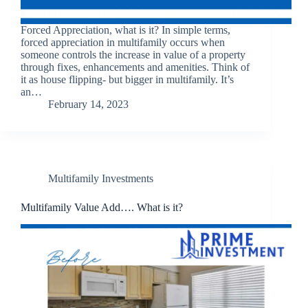
Forced Appreciation, what is it? In simple terms,
forced appreciation in multifamily occurs when
someone controls the increase in value of a property
through fixes, enhancements and amenities. Think of
it as house flipping- but bigger in multifamily. It’s
an…
February 14, 2023
Multifamily Investments
Multifamily Value Add…. What is it?