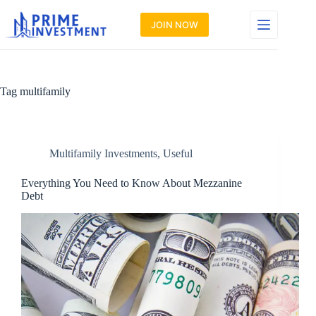
Skip
to
JOIN NOW
content
Tag
multifamily
Multifamily Investments
,
Useful
Everything You Need to Know About Mezzanine
Debt