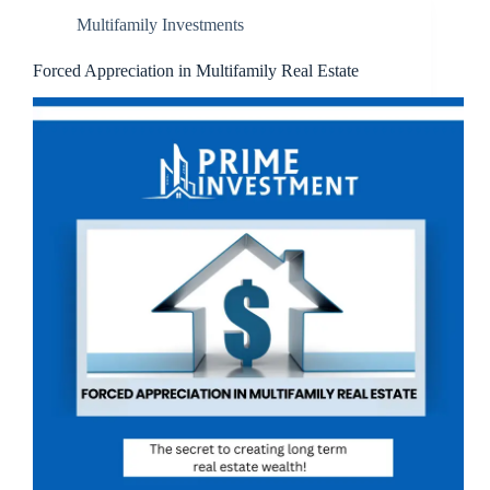
Multifamily Investments
Forced Appreciation in Multifamily Real Estate