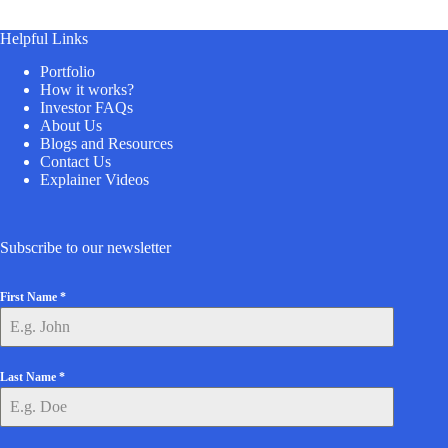
Helpful Links
Portfolio
How it works?
Investor FAQs
About Us
Blogs and Resources
Contact Us
Explainer Videos
Subscribe to our newsletter
First Name
*
Last Name
*