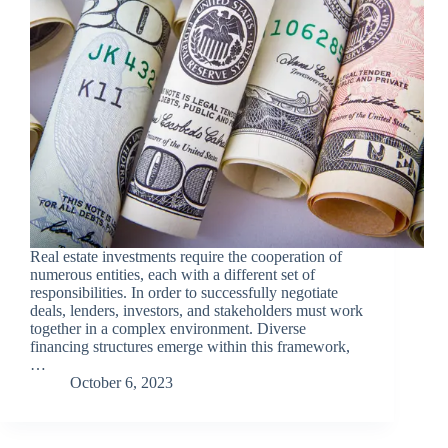
Real estate investments require the cooperation of
numerous entities, each with a different set of
responsibilities. In order to successfully negotiate
deals, lenders, investors, and stakeholders must work
together in a complex environment. Diverse
financing structures emerge within this framework,
…
October 6, 2023