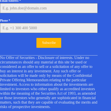
Email Address
*
Phone
*
Subscribe
No Offer of Securities - Disclosure of interests. Under no
circumstances should any material at this site be used or
considered as an offer to sell or a solicitation of any offer to
buy an interest in any investment. Any such offer or
solicitation will be made only by means of the Confidential
Private Offering Memorandum relating to the particular
investment. Access to information about the investments are
limited to investors who either qualify as accredited investors
within the meaning of the Securities Act of 1993, as amended
or those investors who generally are sophisticated in financial
matters, such that they are capable of evaluating the merits and
risks of prospective investments.