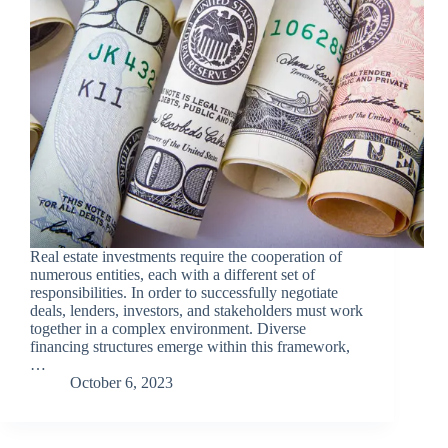
Real estate investments require the cooperation of
numerous entities, each with a different set of
responsibilities. In order to successfully negotiate
deals, lenders, investors, and stakeholders must work
together in a complex environment. Diverse
financing structures emerge within this framework,
…
October 6, 2023