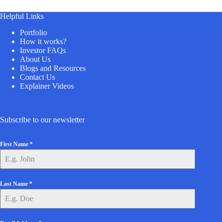
Helpful Links
Portfolio
How it works?
Investor FAQs
About Us
Blogs and Resources
Contact Us
Explainer Videos
Subscribe to our newsletter
First Name
*
Last Name
*