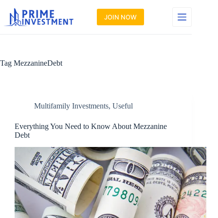
Skip
to
JOIN NOW
content
Tag
MezzanineDebt
Multifamily Investments
,
Useful
Everything You Need to Know About Mezzanine
Debt