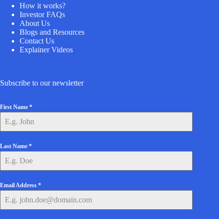
How it works?
Investor FAQs
About Us
Blogs and Resources
Contact Us
Explainer Videos
Subscribe to our newsletter
First Name
*
Last Name
*
Email Address
*