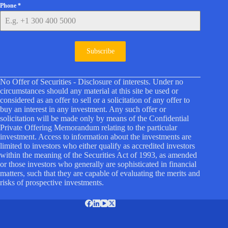
Phone
*
Subscribe
No Offer of Securities - Disclosure of interests. Under no
circumstances should any material at this site be used or
considered as an offer to sell or a solicitation of any offer to
buy an interest in any investment. Any such offer or
solicitation will be made only by means of the Confidential
Private Offering Memorandum relating to the particular
investment. Access to information about the investments are
limited to investors who either qualify as accredited investors
within the meaning of the Securities Act of 1993, as amended
or those investors who generally are sophisticated in financial
matters, such that they are capable of evaluating the merits and
risks of prospective investments.