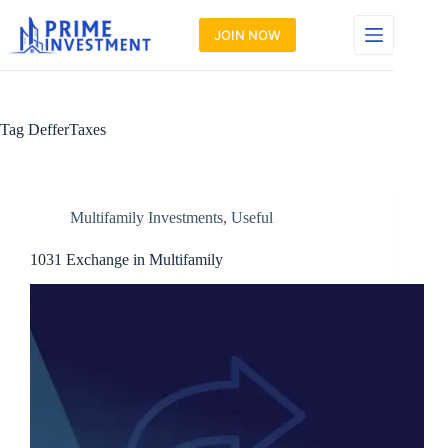
Skip
to
JOIN NOW
content
Tag
DefferTaxes
Multifamily Investments
,
Useful
1031 Exchange in Multifamily