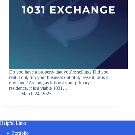
Do you have a property that you’re selling? Did you
rent it out, run your business out of it, lease it, or is it
raw land? As long as it is not your primary
residence, it is a viable 1031…
March 24, 2023
Helpful Links
Portfolio